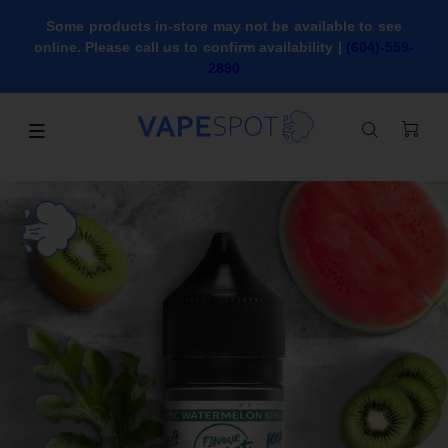
Some products in-store may not be available to see
online. Please call us to confirm availability |
(604)-559-
2890