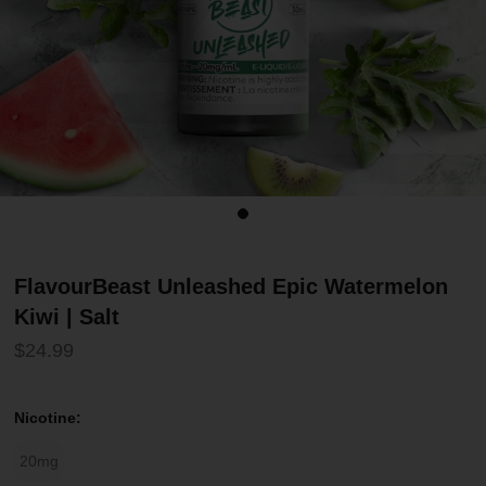
FlavourBeast Unleashed Epic Watermelon
Kiwi | Salt
$24.99
Nicotine:
20mg