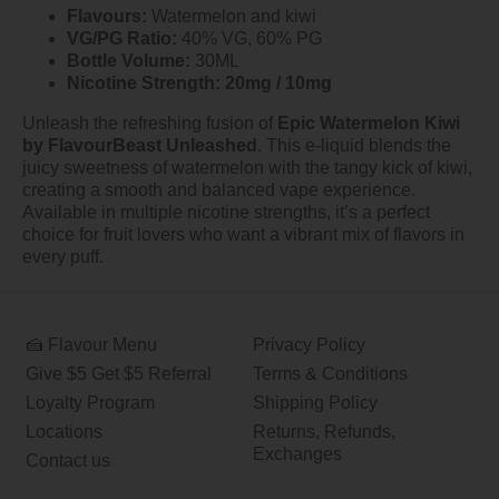
Flavours:
Watermelon and kiwi
VG/PG Ratio:
40% VG, 60% PG
Bottle Volume:
30ML
Nicotine Strength:
20mg / 10mg
Unleash the refreshing fusion of
Epic Watermelon Kiwi
by FlavourBeast Unleashed
. This e-liquid blends the
juicy sweetness of watermelon with the tangy kick of kiwi,
creating a smooth and balanced vape experience.
Available in multiple nicotine strengths, it’s a perfect
choice for fruit lovers who want a vibrant mix of flavors in
every puff.
🍰 Flavour Menu
Privacy Policy
Give $5 Get $5 Referral
Terms & Conditions
Loyalty Program
Shipping Policy
Locations
Returns, Refunds,
Exchanges
Contact us