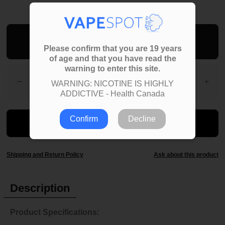
Add To Bag
Please confirm that you are 19 years
of age and that you have read the
warning to enter this site.
WARNING: NICOTINE IS HIGHLY
ADDICTIVE - Health Canada
Confirm
Decline
Shipping and Return Policy
Ask about this product
Description
Product Specifications: