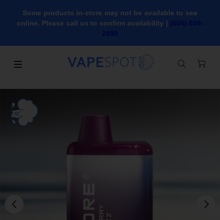
Some products in-store may not be available to see
online. Please call us to confirm availability |
(604)-559-
2890