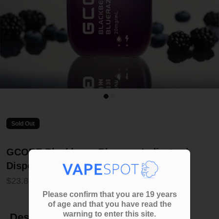
Sold Out
GCORE Blackberry Bluerazz Indicator |
Disposable
$23.80
Please confirm that you are 19 years
of age and that you have read the
warning to enter this site.
Description